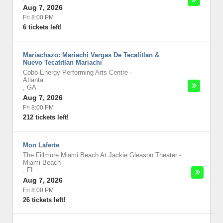
Aug 7, 2026
Fri 8:00 PM
6 tickets left!
Mariachazo: Mariachi Vargas De Tecalitlan &
Nuevo Tecatitlan Mariachi
Cobb Energy Performing Arts Centre
-
Atlanta
,
GA
Aug 7, 2026
Fri 8:00 PM
212 tickets left!
Mon Laferte
The Fillmore Miami Beach At Jackie Gleason Theater
-
Miami Beach
,
FL
Aug 7, 2026
Fri 8:00 PM
26 tickets left!