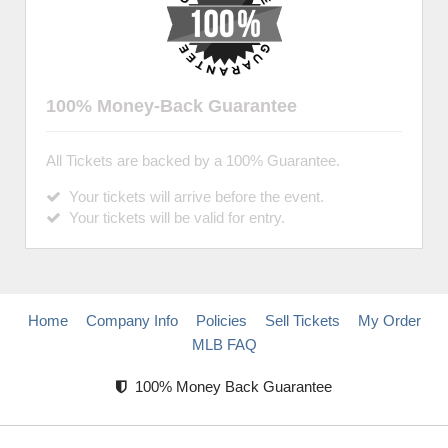
100% Money-Back Guarantee
All Tickets are backed by a 100% Guarantee.
Your tickets will arrive before the event.
Your tickets will be valid for entry.
Home
Company Info
Policies
Sell Tickets
My Order
MLB FAQ
100% Money Back Guarantee