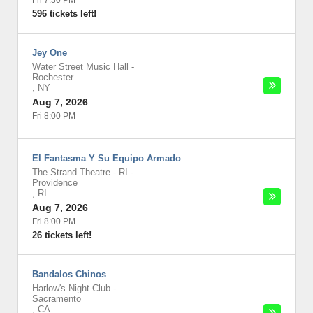
Fri 7:30 PM
596 tickets left!
Jey One
Water Street Music Hall
-
Rochester
,
NY
Aug 7, 2026
Fri 8:00 PM
El Fantasma Y Su Equipo Armado
The Strand Theatre - RI
-
Providence
,
RI
Aug 7, 2026
Fri 8:00 PM
26 tickets left!
Bandalos Chinos
Harlow's Night Club
-
Sacramento
,
CA