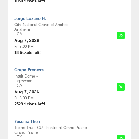
1050 tickets left!
Jorge Lozano H.
City National Grove of Anaheim
-
Anaheim
,
CA
Aug 7, 2026
Fri 8:00 PM
18 tickets left!
Grupo Frontera
Intuit Dome
-
Inglewood
,
CA
Aug 7, 2026
Fri 8:00 PM
2529 tickets left!
Yesenia Then
Texas Trust CU Theatre at Grand Prairie
-
Grand Prairie
,
TX