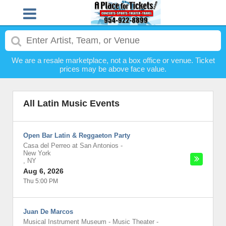
We are a resale marketplace, not a box office or venue. Ticket
prices may be above face value.
All Latin Music Events
Open Bar Latin & Reggaeton Party
Casa del Perreo at San Antonios
-
New York
,
NY
Aug 6, 2026
Thu 5:00 PM
Juan De Marcos
Musical Instrument Museum - Music Theater
-