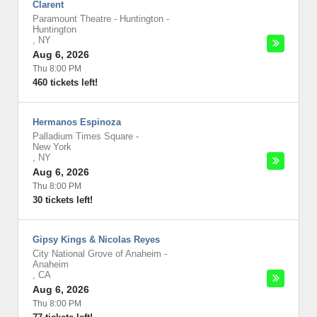
Clarent
Paramount Theatre - Huntington
-
Huntington
,
NY
Aug 6, 2026
Thu 8:00 PM
460 tickets left!
Hermanos Espinoza
Palladium Times Square
-
New York
,
NY
Aug 6, 2026
Thu 8:00 PM
30 tickets left!
Gipsy Kings & Nicolas Reyes
City National Grove of Anaheim
-
Anaheim
,
CA
Aug 6, 2026
Thu 8:00 PM