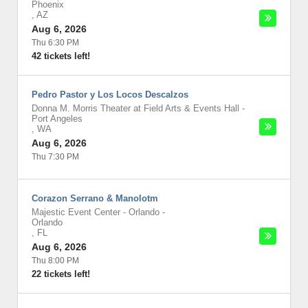
Phoenix
,
AZ
Aug 6, 2026
Thu 6:30 PM
42 tickets left!
Pedro Pastor y Los Locos Descalzos
Donna M. Morris Theater at Field Arts & Events Hall
-
Port Angeles
,
WA
Aug 6, 2026
Thu 7:30 PM
Corazon Serrano & Manolotm
Majestic Event Center - Orlando
-
Orlando
,
FL
Aug 6, 2026
Thu 8:00 PM
22 tickets left!