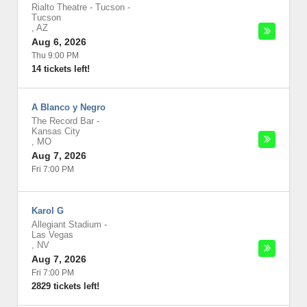
Rialto Theatre - Tucson
-
Tucson
,
AZ
Aug 6, 2026
Thu 9:00 PM
14 tickets left!
A Blanco y Negro
The Record Bar
-
Kansas City
,
MO
Aug 7, 2026
Fri 7:00 PM
Karol G
Allegiant Stadium
-
Las Vegas
,
NV
Aug 7, 2026
Fri 7:00 PM
2829 tickets left!