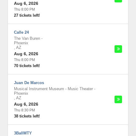
Aug 6, 2026
Thu 8:00 PM
27 tickets left!
Calle 24
The Van Buren
-
Phoenix
,
AZ
Aug 6, 2026
Thu 8:00 PM
70 tickets left!
Juan De Marcos
Musical Instrument Museum - Music Theater
-
Phoenix
,
AZ
Aug 6, 2026
Thu 8:30 PM
38 tickets left!
3BallMTY