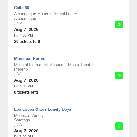
Calle 66
Albuquerque Museum Amphitheater
-
Albuquerque
,
NM
Aug 7, 2026
Fri 7:30 PM
20 tickets left!
Monsieur Perine
Musical Instrument Museum - Music Theater
-
Phoenix
,
AZ
Aug 7, 2026
Fri 7:30 PM
8 tickets left!
Los Lobos & Los Lonely Boys
Mountain Winery
-
Saratoga
,
CA
Aug 7, 2026