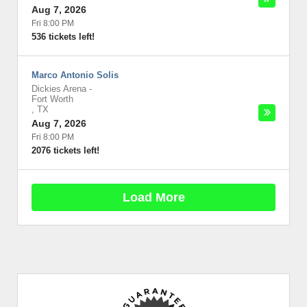
Aug 7, 2026
Fri 8:00 PM
536 tickets left!
Marco Antonio Solis
Dickies Arena
-
Fort Worth
,
TX
Aug 7, 2026
Fri 8:00 PM
2076 tickets left!
Load More