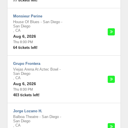
77 tickets left!
Monsieur Perine
House Of Blues - San Diego
-
San Diego
,
CA
Aug 6, 2026
Thu 8:00 PM
64 tickets left!
Grupo Frontera
Viejas Arena At Aztec Bowl
-
San Diego
,
CA
Aug 6, 2026
Thu 8:00 PM
403 tickets left!
Jorge Lozano H.
Balboa Theatre - San Diego
-
San Diego
,
CA