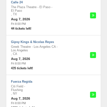
Calle 24
The Plaza Theatre - El Paso
-
El Paso
,
TX
Aug 7, 2026
Fri 8:00 PM
44 tickets left!
Gipsy Kings & Nicolas Reyes
Greek Theatre - Los Angeles CA
-
Los Angeles
,
CA
Aug 7, 2026
Fri 8:00 PM
435 tickets left!
Fuerza Regida
Citi Field
-
Flushing
,
NY
Aug 7, 2026
Fri 8:00 PM