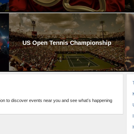
US Open Tennis Championship
tion to discover events near you and see what's happening