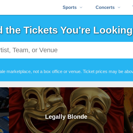
Sports
Concerts
d the Tickets You're Looking
ale marketplace, not a box office or venue. Ticket prices may be abov
Legally Blonde