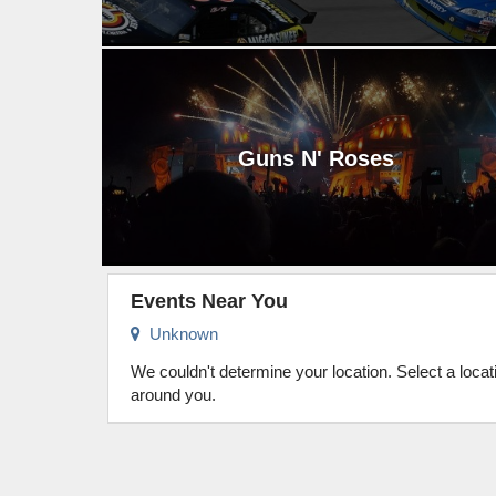
Guns N' Roses
Events Near You
Unknown
We couldn't determine your location. Select a loca
around you.