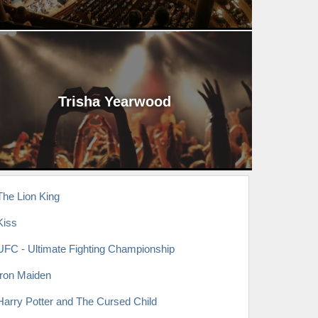
Trisha Yearwood
The Lion King
Kiss
UFC - Ultimate Fighting Championship
Iron Maiden
Harry Potter and The Cursed Child