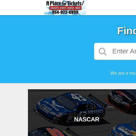
Fin
We are a res
NASCAR