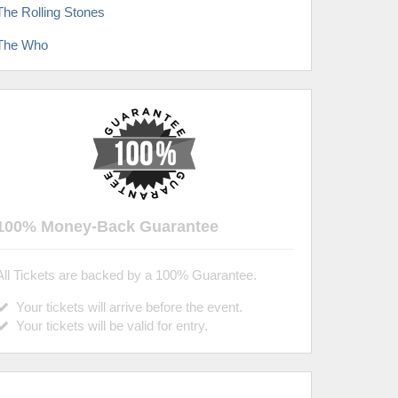
The Rolling Stones
The Who
100% Money-Back Guarantee
All Tickets are backed by a 100% Guarantee.
Your tickets will arrive before the event.
Your tickets will be valid for entry.