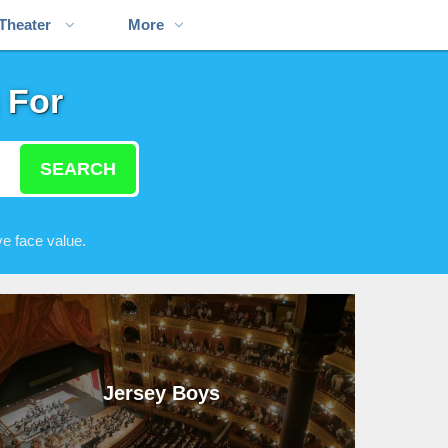
Theater
More
 For
SEARCH
e face value.
Jersey Boys