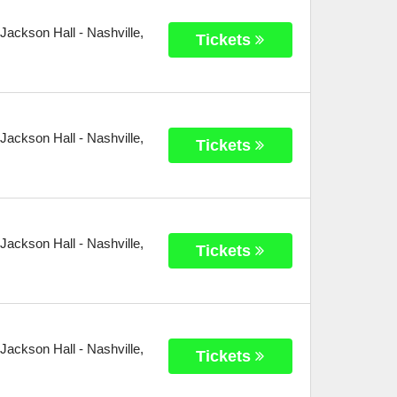
 Jackson Hall
-
Nashville
,
Tickets
 Jackson Hall
-
Nashville
,
Tickets
 Jackson Hall
-
Nashville
,
Tickets
 Jackson Hall
-
Nashville
,
Tickets