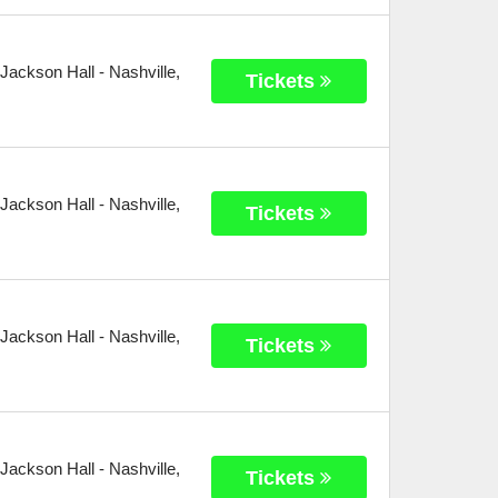
 Jackson Hall
-
Nashville
,
Tickets
 Jackson Hall
-
Nashville
,
Tickets
 Jackson Hall
-
Nashville
,
Tickets
 Jackson Hall
-
Nashville
,
Tickets