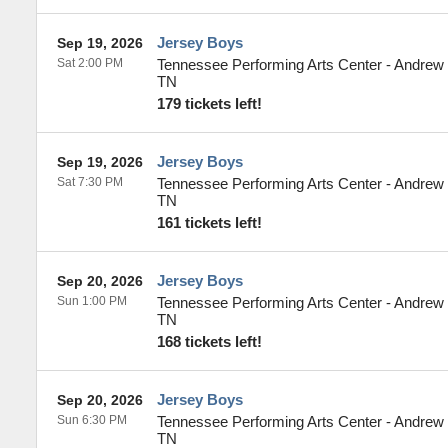
Jersey Boys
Sep 19, 2026
Sat 2:00 PM
Tennessee Performing Arts Center - Andrew
TN
179 tickets left!
Jersey Boys
Sep 19, 2026
Sat 7:30 PM
Tennessee Performing Arts Center - Andrew
TN
161 tickets left!
Jersey Boys
Sep 20, 2026
Sun 1:00 PM
Tennessee Performing Arts Center - Andrew
TN
168 tickets left!
Jersey Boys
Sep 20, 2026
Sun 6:30 PM
Tennessee Performing Arts Center - Andrew
TN