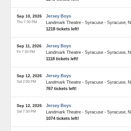
Jersey Boys
Sep 10, 2026
Thu 7:30 PM
Landmark Theatre - Syracuse
-
Syracuse
,
N
1218 tickets left!
Jersey Boys
Sep 11, 2026
Fri 7:30 PM
Landmark Theatre - Syracuse
-
Syracuse
,
N
1118 tickets left!
Jersey Boys
Sep 12, 2026
Sat 2:00 PM
Landmark Theatre - Syracuse
-
Syracuse
,
N
767 tickets left!
Jersey Boys
Sep 12, 2026
Sat 7:30 PM
Landmark Theatre - Syracuse
-
Syracuse
,
N
1074 tickets left!