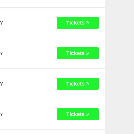
Tickets
Y
Tickets
Y
Tickets
Y
Tickets
Y