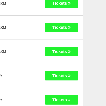
Tickets
BKM
Tickets
BKM
Tickets
BKM
Tickets
Y
Tickets
Y