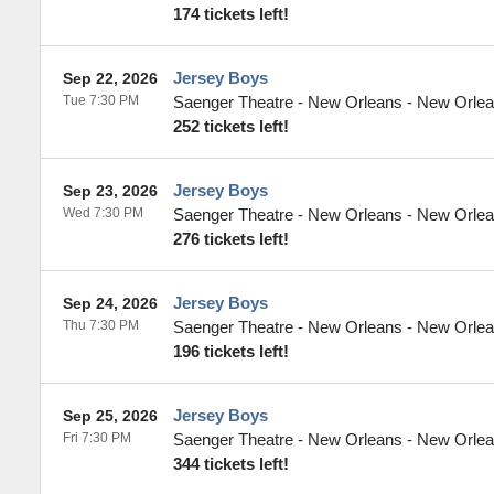
174 tickets left!
Jersey Boys
Sep 22, 2026
Tue 7:30 PM
Saenger Theatre - New Orleans
-
New Orle
252 tickets left!
Jersey Boys
Sep 23, 2026
Wed 7:30 PM
Saenger Theatre - New Orleans
-
New Orle
276 tickets left!
Jersey Boys
Sep 24, 2026
Thu 7:30 PM
Saenger Theatre - New Orleans
-
New Orle
196 tickets left!
Jersey Boys
Sep 25, 2026
Fri 7:30 PM
Saenger Theatre - New Orleans
-
New Orle
344 tickets left!