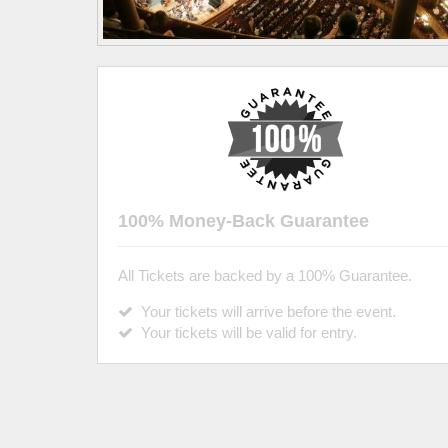
100% Money-Back Guarantee
All Tickets are backed by a 100% Guarantee.
Your tickets will arrive before the event.
Your tickets will be valid for entry.