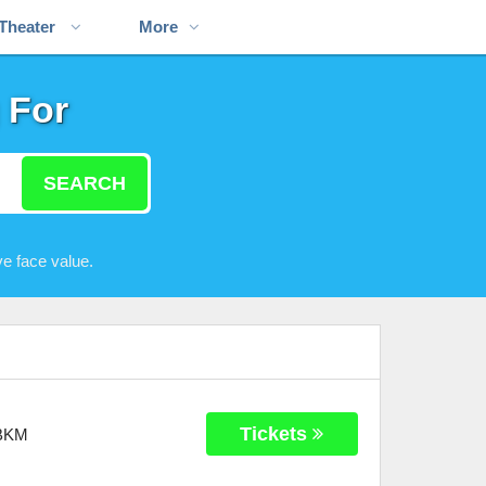
Theater
More
 For
SEARCH
e face value.
Tickets
BKM