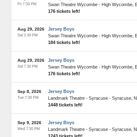
Fri 7:30 PM
Swan Theatre Wycombe
-
High Wycombe
,
176 tickets left!
Jersey Boys
Aug 29, 2026
Sat 2:30 PM
Swan Theatre Wycombe
-
High Wycombe
,
184 tickets left!
Jersey Boys
Aug 29, 2026
Sat 7:30 PM
Swan Theatre Wycombe
-
High Wycombe
,
176 tickets left!
Jersey Boys
Sep 8, 2026
Tue 7:30 PM
Landmark Theatre - Syracuse
-
Syracuse
,
N
1448 tickets left!
Jersey Boys
Sep 9, 2026
Wed 7:30 PM
Landmark Theatre - Syracuse
-
Syracuse
,
N
1243 tickets left!