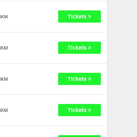
Tickets
BKM
Tickets
BKM
Tickets
BKM
Tickets
BKM