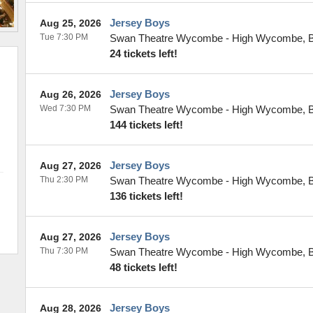
Jersey Boys
Aug 25, 2026
Tue 7:30 PM
Swan Theatre Wycombe
-
High Wycombe
,
24 tickets left!
Jersey Boys
Aug 26, 2026
Wed 7:30 PM
Swan Theatre Wycombe
-
High Wycombe
,
144 tickets left!
Jersey Boys
Aug 27, 2026
Thu 2:30 PM
Swan Theatre Wycombe
-
High Wycombe
,
136 tickets left!
Jersey Boys
Aug 27, 2026
Thu 7:30 PM
Swan Theatre Wycombe
-
High Wycombe
,
48 tickets left!
Jersey Boys
Aug 28, 2026