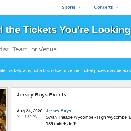
Sports
Concerts
d the Tickets You're Looking
ale marketplace, not a box office or venue. Ticket prices may be abov
Jersey Boys Events
Jersey Boys
Aug 24, 2026
Mon 7:30 PM
Swan Theatre Wycombe
-
High Wycombe
,
136 tickets left!