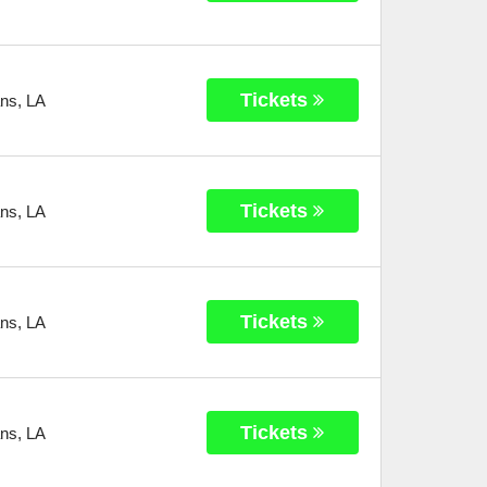
Tickets
ans
,
LA
Tickets
ans
,
LA
Tickets
ans
,
LA
Tickets
ans
,
LA