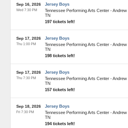
Jersey Boys
Sep 16, 2026
Wed 7:30 PM
Tennessee Performing Arts Center - Andrew
TN
197 tickets left!
Jersey Boys
Sep 17, 2026
Thu 1:00 PM
Tennessee Performing Arts Center - Andrew
TN
198 tickets left!
Jersey Boys
Sep 17, 2026
Thu 7:30 PM
Tennessee Performing Arts Center - Andrew
TN
157 tickets left!
Jersey Boys
Sep 18, 2026
Fri 7:30 PM
Tennessee Performing Arts Center - Andrew
TN
194 tickets left!