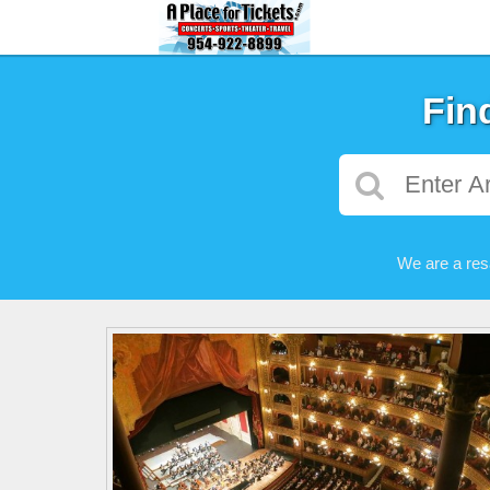
Fin
We are a res