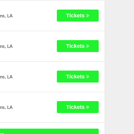
Tickets
ans
,
LA
Tickets
ans
,
LA
Tickets
ans
,
LA
Tickets
ans
,
LA